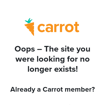
Oops – The site you
were looking for no
longer exists!
Already a Carrot member?