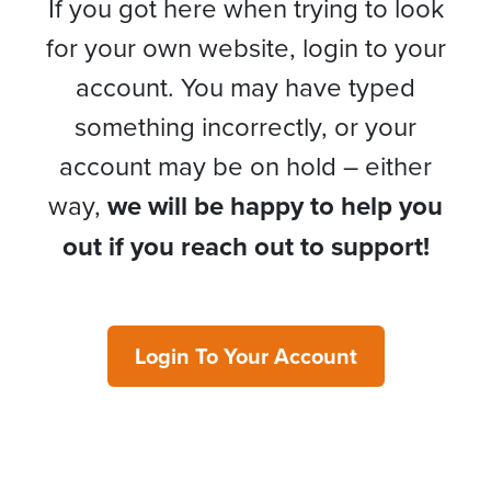
If you got here when trying to look
for your own website, login to your
account. You may have typed
something incorrectly, or your
account may be on hold – either
way,
we will be happy to help you
out if you reach out to support!
Login To Your Account