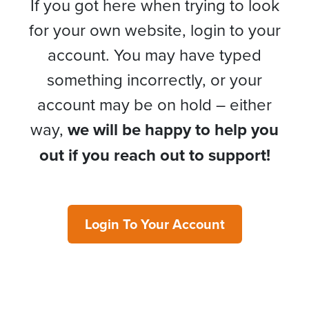
If you got here when trying to look
for your own website, login to your
account. You may have typed
something incorrectly, or your
account may be on hold – either
way,
we will be happy to help you
out if you reach out to support!
Login To Your Account