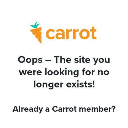
Oops – The site you
were looking for no
longer exists!
Already a Carrot member?