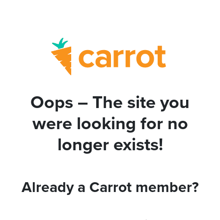
Oops – The site you
were looking for no
longer exists!
Already a Carrot member?