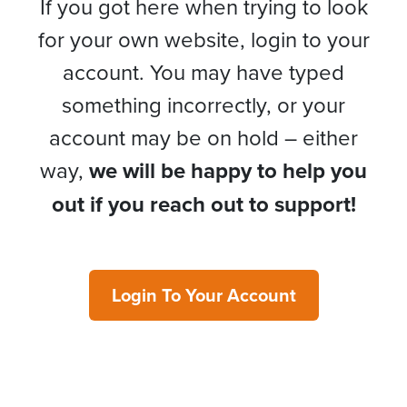
If you got here when trying to look
for your own website, login to your
account. You may have typed
something incorrectly, or your
account may be on hold – either
way,
we will be happy to help you
out if you reach out to support!
Login To Your Account