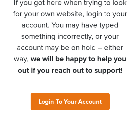
If you got here when trying to look
for your own website, login to your
account. You may have typed
something incorrectly, or your
account may be on hold – either
way,
we will be happy to help you
out if you reach out to support!
Login To Your Account