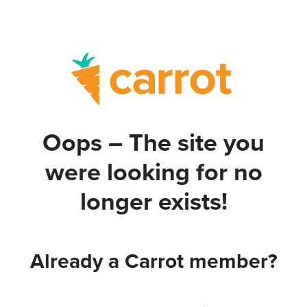
Oops – The site you
were looking for no
longer exists!
Already a Carrot member?