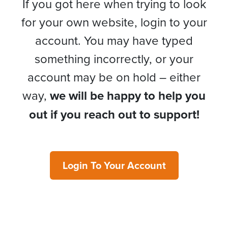
If you got here when trying to look
for your own website, login to your
account. You may have typed
something incorrectly, or your
account may be on hold – either
way,
we will be happy to help you
out if you reach out to support!
Login To Your Account