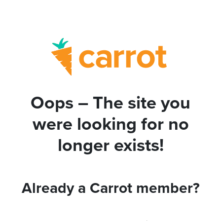
Oops – The site you
were looking for no
longer exists!
Already a Carrot member?